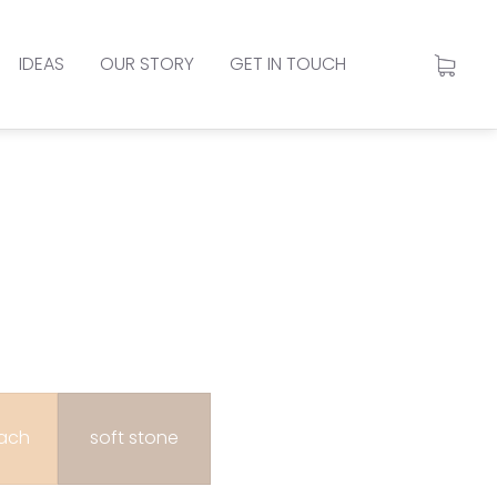
IDEAS
OUR STORY
GET IN TOUCH
each
soft stone