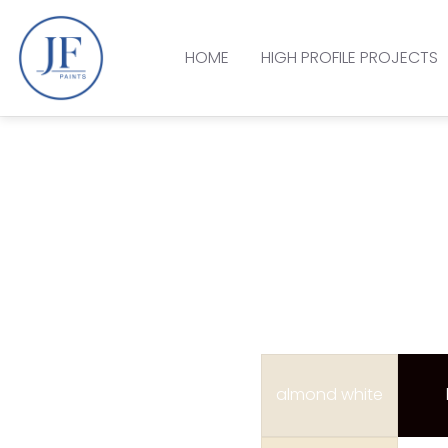
HOME
HIGH PROFILE PROJECTS
almond white