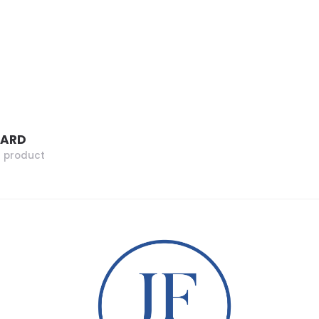
ZARD
r product