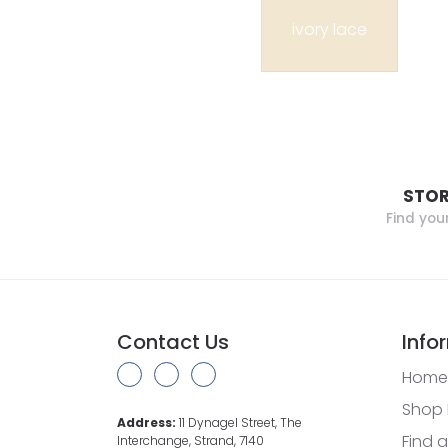
ivory lace
STOR
Find you
Contact Us
Info
Home
Shop 
Address:
11 Dynagel Street, The
Find a
Interchange, Strand, 7140