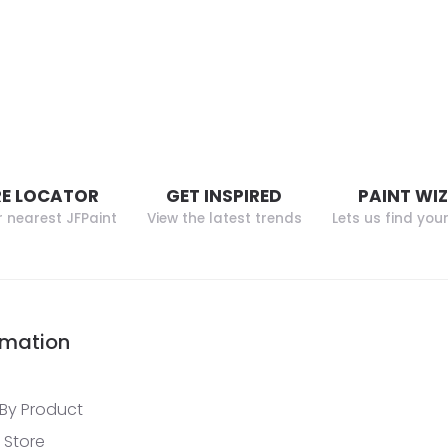
E LOCATOR
GET INSPIRED
PAINT WI
r nearest JFPaint
View the latest trends
Lets us find you
rmation
By Product
 Store