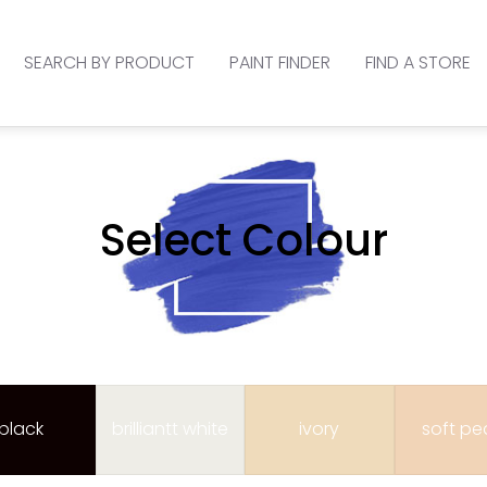
SEARCH BY PRODUCT
PAINT FINDER
FIND A STORE
Select Colour
black
brilliantt white
ivory
soft p