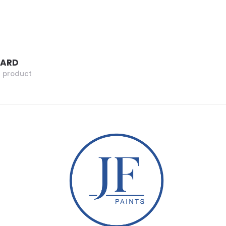
ZARD
r product