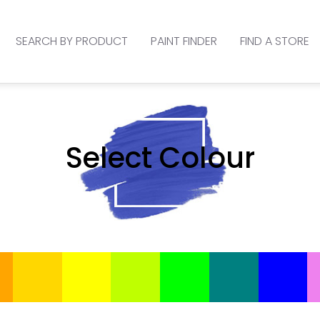
SEARCH BY PRODUCT
PAINT FINDER
FIND A STORE
Select Colour