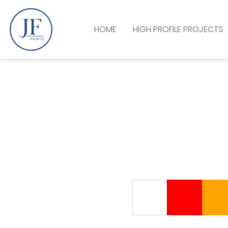
HOME
HIGH PROFILE PROJECTS