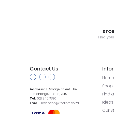
STOR
Find you
Contact Us
Info
Home
Shop 
Address:
11 Dynagel Street, The
Find a
Interchange, Strand, 7140
Tel:
021 840 1580
Ideas
Email:
reception@jfpaints.co.za
Our S