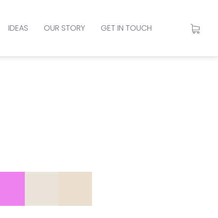
IDEAS
OUR STORY
GET IN TOUCH