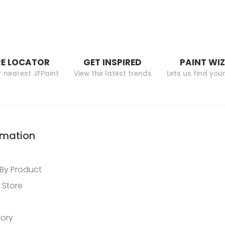
E LOCATOR
GET INSPIRED
PAINT WI
r nearest JFPaint
View the latest trends
Lets us find you
rmation
By Product
 Store
tory