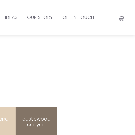
IDEAS
OUR STORY
GET IN TOUCH
sand
castlewood
canyon