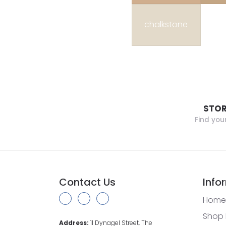
chalkstone
STOR
Find you
Contact Us
Info
Home
Shop 
Address:
11 Dynagel Street, The