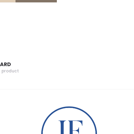
ZARD
r product