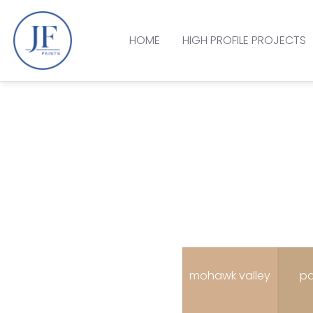
HOME
HIGH PROFILE PROJECTS
mohawk valley
pa