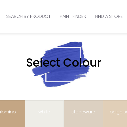
SEARCH BY PRODUCT
PAINT FINDER
FIND A STORE
Select Colour
lomino
white
stoneware
beige 