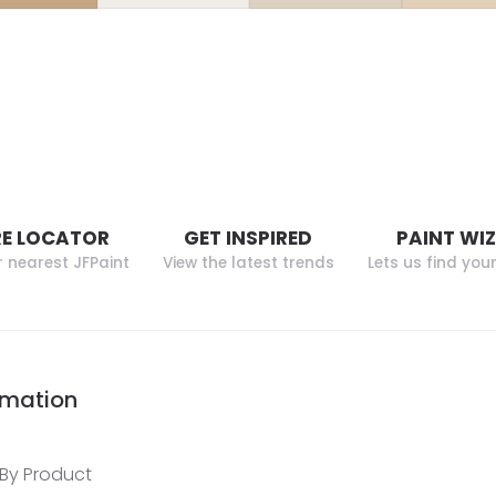
E LOCATOR
GET INSPIRED
PAINT WI
r nearest JFPaint
View the latest trends
Lets us find you
rmation
By Product