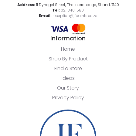
Address:
11 Dynagel Street, The Interchange, Strand, 7140
Tel:
021 840 1580
Email:
reception@jfpaints.co.za
Information
Home
Shop By Product
Find a Store
Ideas
Our Story
Privacy Policy