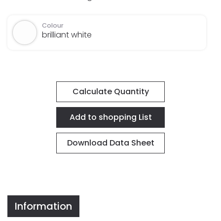
Colour
brilliant white
Calculate Quantity
Download Data Sheet
Information