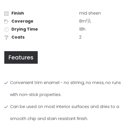
Finish
mid sheen
2
Coverage
8m
/L
Drying Time
18h
Coats
2
Features
Convenient trim enamel - no stirring, no mess, no runs
with non-stick properties.
Can be used on most interior surfaces and dries to a
smooth chip and stain resistant finish.