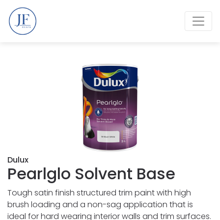
Dulux
Pearlglo Solvent Base
Tough satin finish structured trim paint with high
brush loading and a non-sag application that is
ideal for hard wearing interior walls and trim surfaces.