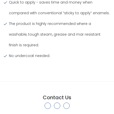
Quick to apply - saves time and money when
compared with conventional “sticky to apply” enamels.
The product is highly recommended where a
washable, tough steam, grease and mar resistant
finish is required.
No undercoat needed.
Contact Us