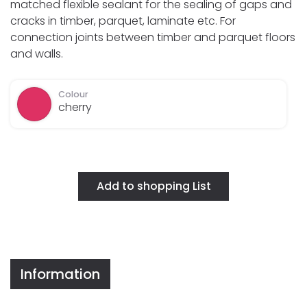
matched flexible sealant for the sealing of gaps and
cracks in timber, parquet, laminate etc. For
connection joints between timber and parquet floors
and walls.
Colour
cherry
Information