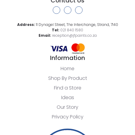
Contact Us
Address:
11 Dynagel Street, The Interchange, Strand, 7140
Tel:
021 840 1580
Email:
reception@jfpaints.co.za
Information
Home
Shop By Product
Find a Store
Ideas
Our Story
Privacy Policy