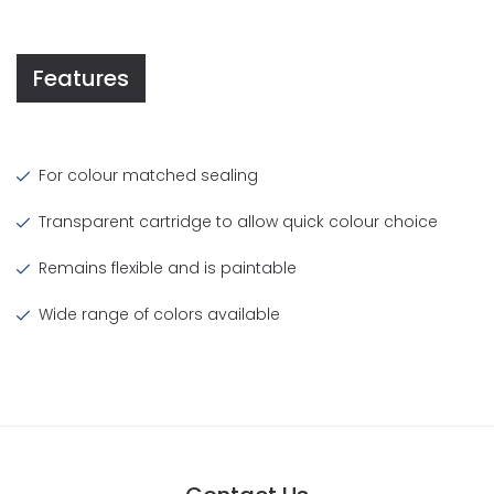
Features
For colour matched sealing
Transparent cartridge to allow quick colour choice
Remains flexible and is paintable
Wide range of colors available