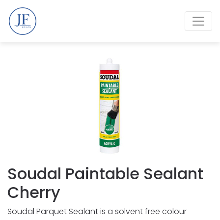
Soudal Paintable Sealant
Cherry
Soudal Parquet Sealant is a solvent free colour