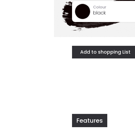
Colour
black
Features