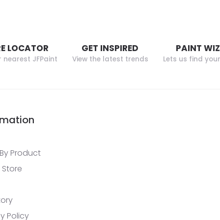
E LOCATOR
GET INSPIRED
PAINT WI
r nearest JFPaint
View the latest trends
Lets us find you
rmation
By Product
 Store
tory
y Policy