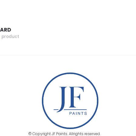
ZARD
r product
© Copyright JF Paints. Allrights reserved.