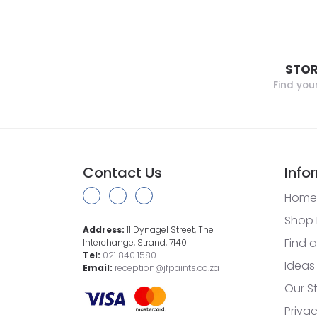
STOR
Find you
Contact Us
Info
Home
Shop 
Address:
11 Dynagel Street, The
Find a
Interchange, Strand, 7140
Tel:
021 840 1580
Ideas
Email:
reception@jfpaints.co.za
Our S
Privac