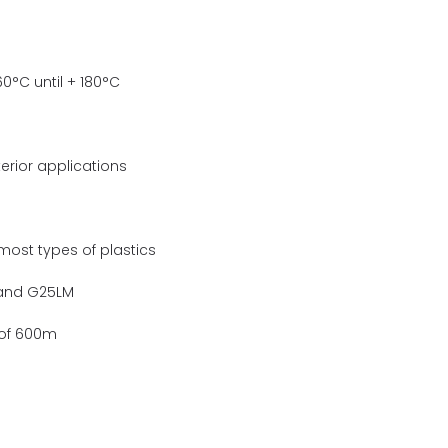
0°C until + 180°C
terior applications
ost types of plastics
 and G25LM
s of 600m