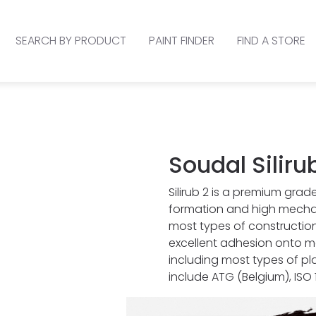
SEARCH BY PRODUCT
PAINT FINDER
FIND A STORE
Soudal Siliru
Silirub 2 is a premium grade
formation and high mechan
most types of construction 
excellent adhesion onto mo
including most types of pl
include ATG (Belgium), ISO