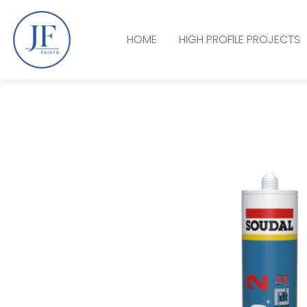
HOME
HIGH PROFILE PROJECTS