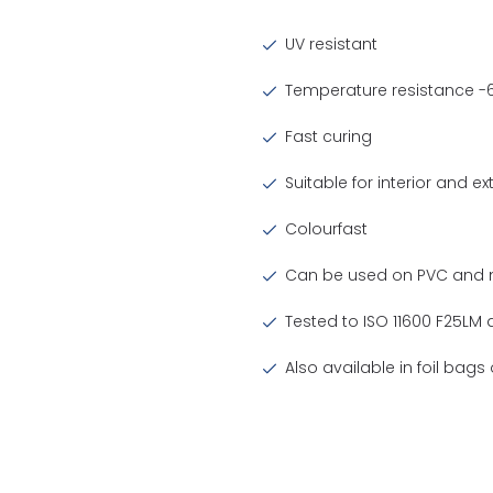
UV resistant
Temperature resistance -6
Fast curing
Suitable for interior and ex
Colourfast
Can be used on PVC and m
Tested to ISO 11600 F25LM
Also available in foil bag