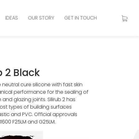
IDEAS
OUR STORY
GET IN TOUCH
b 2 Black
 neutral cure silicone with fast skin
ical performance for the sealing of
and glazing joints. Silirub 2 has
st types of building surfaces
astic and PVC. Official approvals
 11600 F25LM and G25LM.