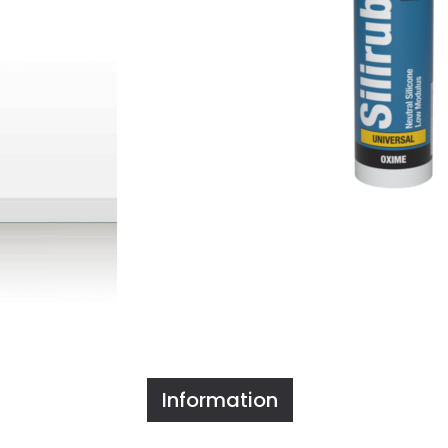
Information